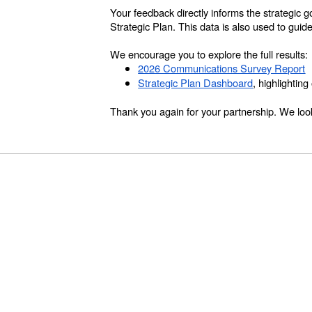
Your feedback directly informs the strategic 
Strategic Plan. This data is also used to guid
We encourage you to explore the full results:
2026 Communications Survey Report
Strategic Plan Dashboard
, highlightin
Thank you again for your partnership. We look