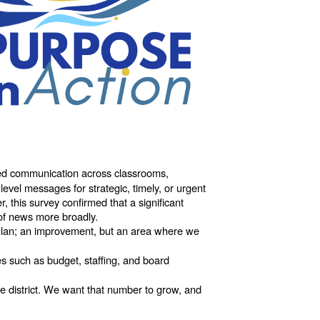
red communication across classrooms,
level messages for strategic, timely, or urgent
 this survey confirmed that a significant
 of news more broadly.
 Plan; an improvement, but an area where we
s such as budget, staffing, and board
e district. We want that number to grow, and