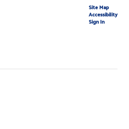
Site Map
Accessibility
Sign In