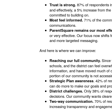
87% of respondents ind
Trust is strong.
and effectively, a 5% increase from the
committed to building on.
71% of the communi
Most feel informed.
communications.
ParentSquare remains our most eff
or very effective. Our focus now shifts f
and more targeted messaging.
And here is where we can improve:
Since 
Reaching our full community.
schools, and the district can feel overw
information, and have moved much of ou
portion of our community is not accessi
. 42% of re
Strategic Plan awareness
can do more to make our goals and prog
Only 38% of respo
District challenges.
decisions. Our community wants clearer
70% of resp
Two-way communication.
increasing transparency and engagement 