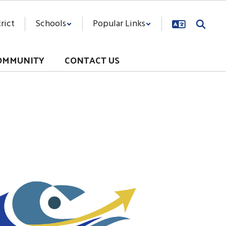
rict
Schools
Popular Links
OMMUNITY
CONTACT US