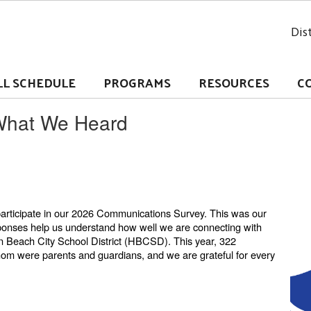
Dist
LL SCHEDULE
PROGRAMS
RESOURCES
C
What We Heard
participate in our 2026 Communications Survey. This was our
sponses help us understand how well we are connecting with
n Beach City School District (HBCSD). This year, 322
hom were parents and guardians, and we are grateful for every