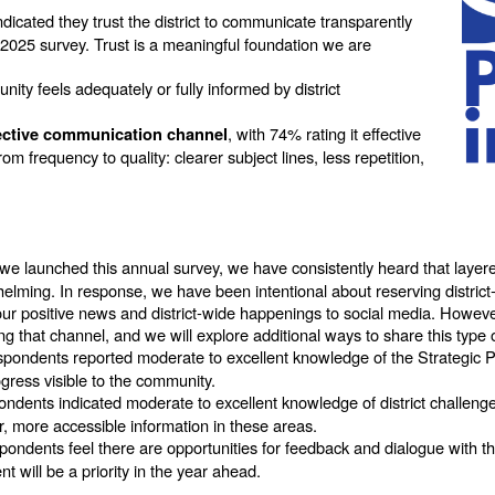
icated they trust the district to communicate transparently
 2025 survey. Trust is a meaningful foundation we are
ty feels adequately or fully informed by district
, with 74% rating it effective
ective communication channel
rom frequency to quality: clearer subject lines, less repetition,
we launched this annual survey, we have consistently heard that laye
helming. In response, we have been intentional about reserving district-
r positive news and district-wide happenings to social media. However,
ng that channel, and we will explore additional ways to share this type
spondents reported moderate to excellent knowledge of the Strategic
ress visible to the community.
ndents indicated moderate to excellent knowledge of district challenge
, more accessible information in these areas.
ondents feel there are opportunities for feedback and dialogue with th
will be a priority in the year ahead.