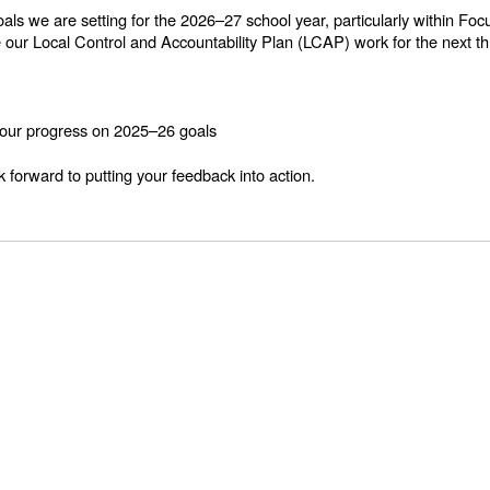
goals we are setting for the 2026–27 school year, particularly within
e our Local Control and Accountability Plan (LCAP) work for the next th
g our progress on 2025–26 goals
 forward to putting your feedback into action.