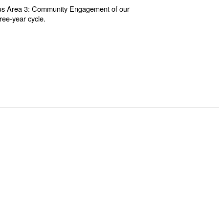
 Focus Area 3: Community Engagement of our
ree-year cycle.