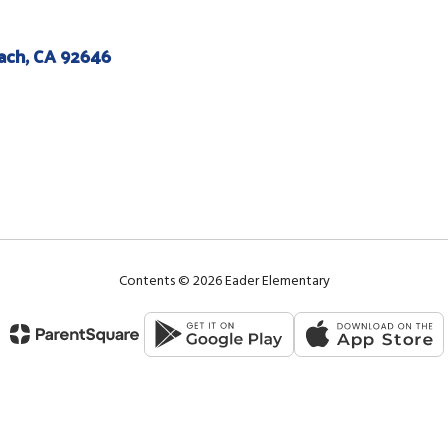
ach, CA 92646
Contents © 2026 Eader Elementary