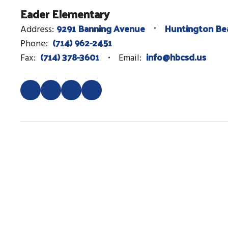
Eader Elementary
9291 Banning Avenue
Huntington Be
Address:
(714) 962-2451
Phone:
(714) 378-3601
info@hbcsd.us
Fax:
Email: