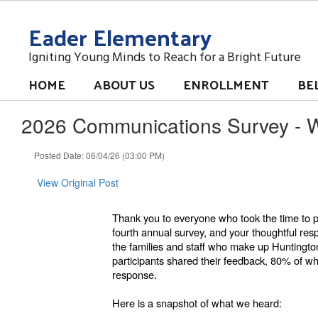
Skip
Eader Elementary
to
main
content
Igniting Young Minds to Reach for a Bright Future
HOME
ABOUT US
ENROLLMENT
BE
2026 Communications Survey - 
Posted Date: 06/04/26 (03:00 PM)
View Original Post
Thank you to everyone who took the time to 
fourth annual survey, and your thoughtful re
the families and staff who make up Huntingto
participants shared their feedback, 80% of w
response.
Here is a snapshot of what we heard: