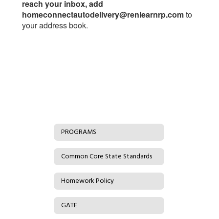
reach your inbox, add
homeconnectautodelivery@renlearnrp.com
to
your address book.
PROGRAMS
Common Core State Standards
Homework Policy
GATE