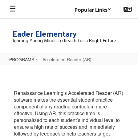
Skip
Popular Links
to
main
content
Eader Elementary
Igniting Young Minds to Reach for a Bright Future
PROGRAMS
Accelerated Reader (AR)
Accelerated
Reader
(AR)
Renaissance Learning's Accelerated Reader (AR)
software makes the essential student practice
component of any reading curriculum more
effective. Using AR, this practice time is
personalized to each student’s individual level to
ensure a high rate of success and immediately
followed by feedback to help teachers target