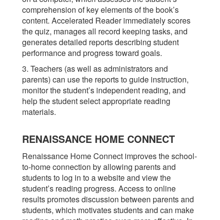
comprehension of key elements of the book’s
content. Accelerated Reader immediately scores
the quiz, manages all record keeping tasks, and
generates detailed reports describing student
performance and progress toward goals.
3. Teachers (as well as administrators and
parents) can use the reports to guide instruction,
monitor the student’s independent reading, and
help the student select appropriate reading
materials.
RENAISSANCE HOME CONNECT
Renaissance Home Connect improves the school-
to-home connection by allowing parents and
students to log in to a website and view the
student’s reading progress. Access to online
results promotes discussion between parents and
students, which motivates students and can make