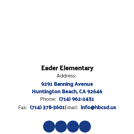
Eader Elementary
Address:
9291 Banning Avenue
Huntington Beach, CA 92646
(714) 962-2451
Phone:
(714) 378-3601
info@hbcsd.us
Fax:
Email: