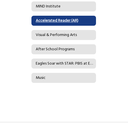
MIND Institute
Accelerated Reader (AR)
Visual & Performing Arts
After School Programs
Eagles Soar with STAR: PBIS at Eader
Music