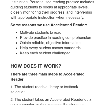
instruction. Personalized reading practice includes
guiding students to books at appropriate levels,
closely monitoring their progress, and intervening
with appropriate instruction when necessary.
Some reasons we use Accelerated Reader:
Motivate students to read
Provide practice in reading comprehension
Obtain reliable, objective information
Help every student master standards
Keep each student challenged
HOW DOES IT WORK?
There are three main steps to Accelerated
Reader:
1. The student reads a library or textbook
selection.
2. The student takes an Accelerated Reader quiz
on a computer, which assesses the student’s