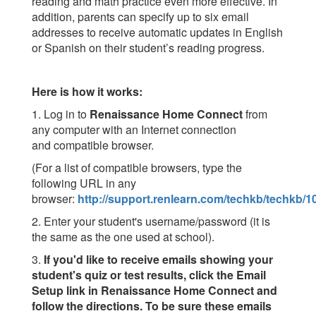
reading and math practice even more effective. In
addition, parents can specify up to six email
addresses to receive automatic updates in English
or Spanish on their student’s reading progress.
Here is how it works:
1. Log in to
Renaissance Home Connect
from
any computer with an Internet connection
and compatible browser.
(For a list of compatible browsers, type the
following URL in any
browser:
http://support.renlearn.com/techkb/techkb/
2. Enter your student's username/password (it is
the same as the one used at school).
3.
If you'd like to receive emails showing your
student's quiz or test results, click the Email
Setup link in Renaissance Home Connect and
follow the directions. To be sure these emails