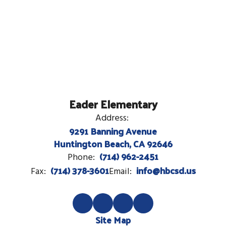
Eader Elementary
Address:
9291 Banning Avenue
Huntington Beach, CA 92646
(714) 962-2451
Phone:
(714) 378-3601
info@hbcsd.us
Fax:
Email:
Site Map