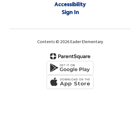
Accessibility
Sign In
Contents © 2026 Eader Elementary