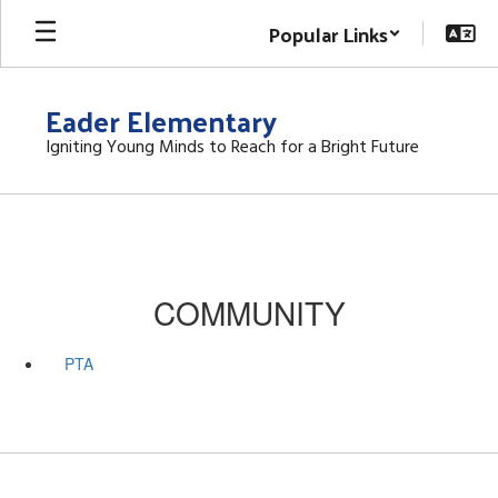
Skip
Popular Links
to
main
content
Eader Elementary
Igniting Young Minds to Reach for a Bright Future
COMMUNITY
PTA