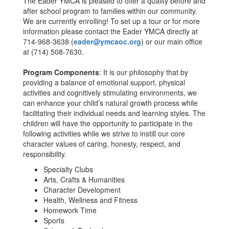
The Eader YMCA is pleased to offer a quality before and
after school program to families within our community.
We are currently enrolling! To set up a tour or for more
information please contact the Eader YMCA directly at
714-968-3638 (
eader@ymcaoc.org
) or our main office
at (714) 508-7630.
Program Components
: It is our philosophy that by
providing a balance of emotional support, physical
activities and cognitively stimulating environments, we
can enhance your child’s natural growth process while
facilitating their individual needs and learning styles. The
children will have the opportunity to participate in the
following activities while we strive to instill our core
character values of caring, honesty, respect, and
responsibility.
Specialty Clubs
Arts, Crafts & Humanities
Character Development
Health, Wellness and Fitness
Homework Time
Sports