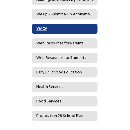
WeTip - Submit a Tip Anonymously
YMCA
Web Resources for Parents
Web Resources for Students
Early Childhood Education
Health Services
Food Services
Proposition 28 School Plan