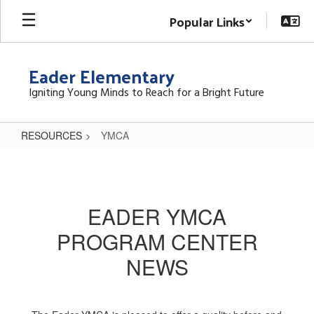
Skip
Popular Links
to
main
content
Eader Elementary
Igniting Young Minds to Reach for a Bright Future
RESOURCES
YMCA
YMCA
EADER YMCA
PROGRAM CENTER
NEWS