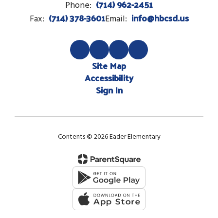
(714) 962-2451
Phone:
(714) 378-3601
info@hbcsd.us
Fax:
Email:
Site Map
Accessibility
Sign In
Contents © 2026 Eader Elementary