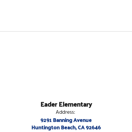
Eader Elementary
Address:
9291 Banning Avenue
Huntington Beach, CA 92646