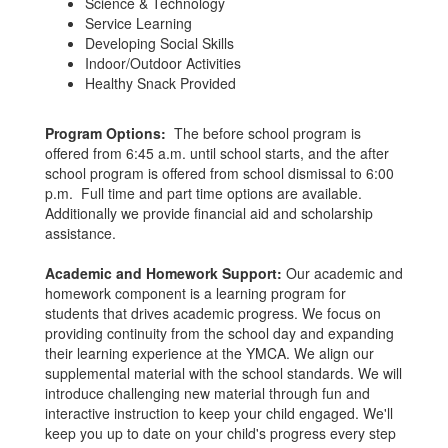
Science & Technology
Service Learning
Developing Social Skills
Indoor/Outdoor Activities
Healthy Snack Provided
Program Options:
The before school program is
offered from 6:45 a.m. until school starts, and the after
school program is offered from school dismissal to 6:00
p.m. Full time and part time options are available.
Additionally we provide financial aid and scholarship
assistance.
Academic and Homework Support:
Our academic and
homework component is a learning program for
students that drives academic progress. We focus on
providing continuity from the school day and expanding
their learning experience at the YMCA. We align our
supplemental material with the school standards. We will
introduce challenging new material through fun and
interactive instruction to keep your child engaged. We'll
keep you up to date on your child's progress every step