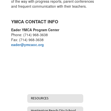
of the way with progress reports, parent conferences
and frequent communication with their teachers.
YMCA CONTACT INFO
Eader YMCA Program Center
Phone: (714) 968-3638
Fax: (714) 968-3638
eader@ymcaoc.org
RESOURCES
Huntington Beach City School District