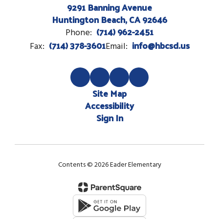
9291 Banning Avenue
Huntington Beach, CA 92646
(714) 962-2451
Phone:
(714) 378-3601
info@hbcsd.us
Fax:
Email:
Site Map
Accessibility
Sign In
Contents © 2026 Eader Elementary