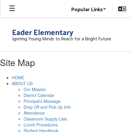
Skip
Popular Links
to
main
content
Eader Elementary
Igniting Young Minds to Reach for a Bright Future
Site Map
HOME
ABOUT US
Our Mission
District Calendar
Principal's Message
Drop Off and Pick Up Info
Attendance
Classroom Supply Lists
Lunch Procedures
Student Handbook