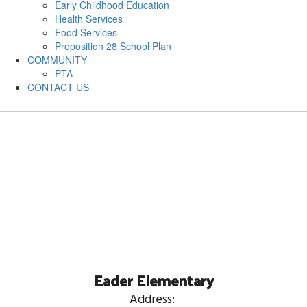
Early Childhood Education
Health Services
Food Services
Proposition 28 School Plan
COMMUNITY
PTA
CONTACT US
Eader Elementary
Address: