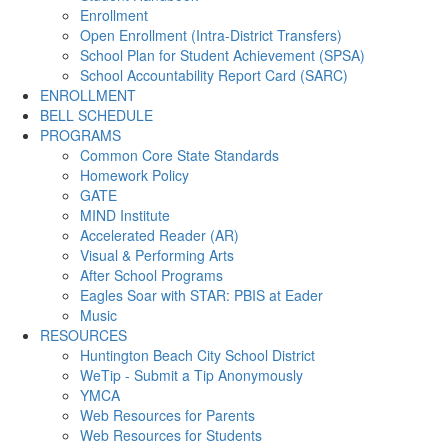
Enrollment
Open Enrollment (Intra-District Transfers)
School Plan for Student Achievement (SPSA)
School Accountability Report Card (SARC)
ENROLLMENT
BELL SCHEDULE
PROGRAMS
Common Core State Standards
Homework Policy
GATE
MIND Institute
Accelerated Reader (AR)
Visual & Performing Arts
After School Programs
Eagles Soar with STAR: PBIS at Eader
Music
RESOURCES
Huntington Beach City School District
WeTip - Submit a Tip Anonymously
YMCA
Web Resources for Parents
Web Resources for Students