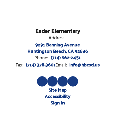
Eader Elementary
Address:
9291 Banning Avenue
Huntington Beach, CA 92646
(714) 962-2451
Phone:
(714) 378-3601
info@hbcsd.us
Fax:
Email:
Site Map
Accessibility
Sign In