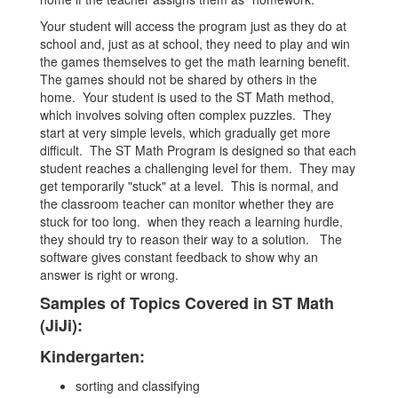
Your student will access the program just as they do at
school and, just as at school, they need to play and win
the games themselves to get the math learning benefit.
The games should not be shared by others in the
home. Your student is used to the ST Math method,
which involves solving often complex puzzles. They
start at very simple levels, which gradually get more
difficult. The ST Math Program is designed so that each
student reaches a challenging level for them. They may
get temporarily "stuck" at a level. This is normal, and
the classroom teacher can monitor whether they are
stuck for too long. when they reach a learning hurdle,
they should try to reason their way to a solution. The
software gives constant feedback to show why an
answer is right or wrong.
Samples of Topics Covered in ST Math
(JiJi):
Kindergarten:
sorting and classifying