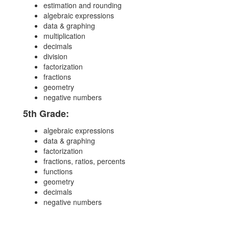
estimation and rounding
algebraic expressions
data & graphing
multiplication
decimals
division
factorization
fractions
geometry
negative numbers
5th Grade:
algebraic expressions
data & graphing
factorization
fractions, ratios, percents
functions
geometry
decimals
negative numbers