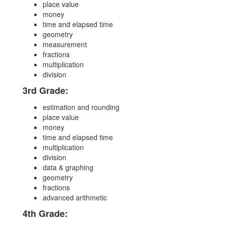
place value
money
time and elapsed time
geometry
measurement
fractions
multiplication
division
3rd Grade:
estimation and rounding
place value
money
time and elapsed time
multiplication
division
data & graphing
geometry
fractions
advanced arithmetic
4th Grade: