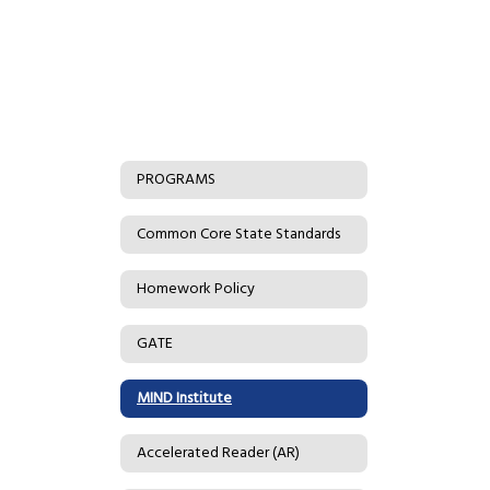
PROGRAMS
Common Core State Standards
Homework Policy
GATE
MIND Institute
Accelerated Reader (AR)