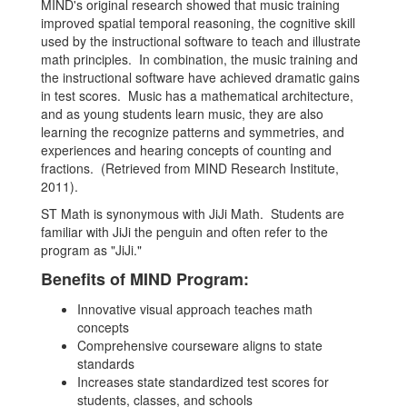
MIND's original research showed that music training
improved spatial temporal reasoning, the cognitive skill
used by the instructional software to teach and illustrate
math principles. In combination, the music training and
the instructional software have achieved dramatic gains
in test scores. Music has a mathematical architecture,
and as young students learn music, they are also
learning the recognize patterns and symmetries, and
experiences and hearing concepts of counting and
fractions. (Retrieved from MIND Research Institute,
2011).
ST Math is synonymous with JiJi Math. Students are
familiar with JiJi the penguin and often refer to the
program as "JiJi."
Benefits of MIND Program:
Innovative visual approach teaches math
concepts
Comprehensive courseware aligns to state
standards
Increases state standardized test scores for
students, classes, and schools