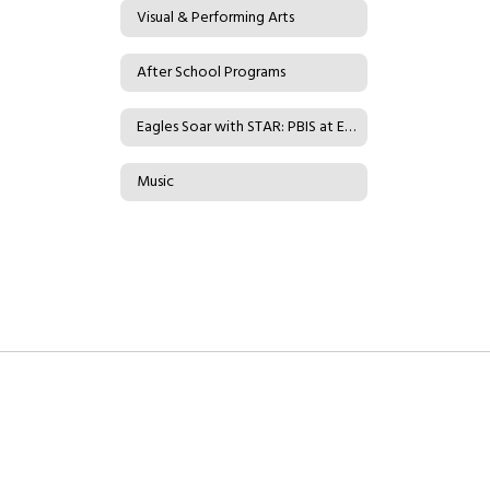
Visual & Performing Arts
After School Programs
Eagles Soar with STAR: PBIS at Eader
Music