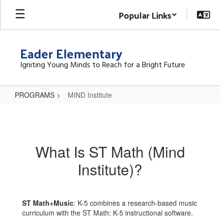
Skip
Popular Links
to
main
content
Eader Elementary
Igniting Young Minds to Reach for a Bright Future
PROGRAMS
MIND Institute
MIND
Institute
What Is ST Math (Mind
Institute)?
ST Math+Music
: K-5 combines a research-based music
curriculum with the ST Math: K-5 instructional software.