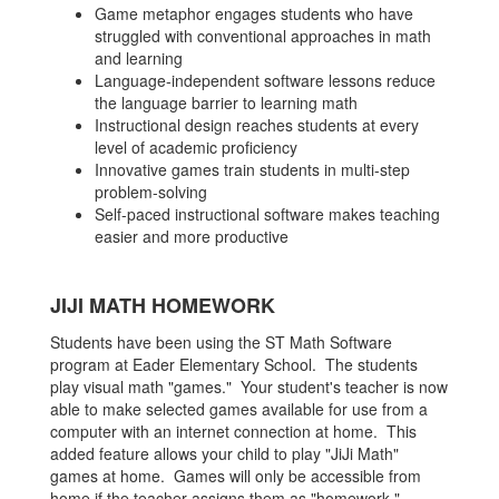
Game metaphor engages students who have
struggled with conventional approaches in math
and learning
Language-independent software lessons reduce
the language barrier to learning math
Instructional design reaches students at every
level of academic proficiency
Innovative games train students in multi-step
problem-solving
Self-paced instructional software makes teaching
easier and more productive
JIJI MATH HOMEWORK
Students have been using the ST Math Software
program at Eader Elementary School. The students
play visual math "games." Your student's teacher is now
able to make selected games available for use from a
computer with an internet connection at home. This
added feature allows your child to play "JiJi Math"
games at home. Games will only be accessible from
home if the teacher assigns them as "homework."