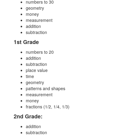
numbers to 30
geometry
money
measurement
addition
subtraction
1st Grade
numbers to 20
addition
subtraction
place value
time
geometry
patterns and shapes
measurement
money
fractions (1/2, 1/4, 1/3)
2nd Grade:
addition
subtraction