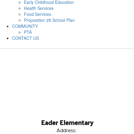
Early Childhood Education
Health Services
Food Services
Proposition 28 School Plan
COMMUNITY
PTA
CONTACT US
Eader Elementary
Address: