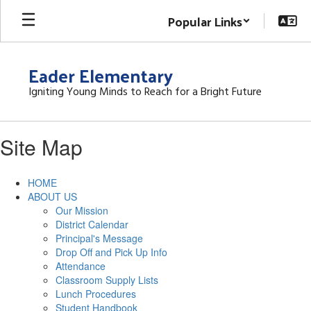
Skip
Popular Links
to
main
content
Eader Elementary
Igniting Young Minds to Reach for a Bright Future
Site Map
HOME
ABOUT US
Our Mission
District Calendar
Principal's Message
Drop Off and Pick Up Info
Attendance
Classroom Supply Lists
Lunch Procedures
Student Handbook