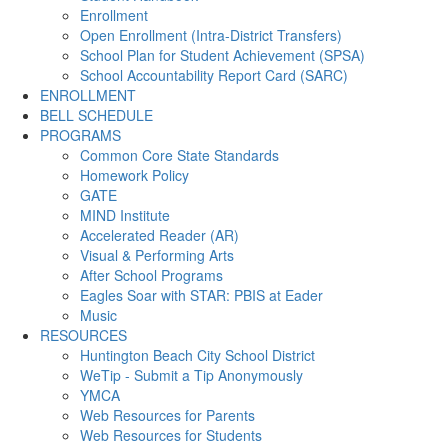
Enrollment
Open Enrollment (Intra-District Transfers)
School Plan for Student Achievement (SPSA)
School Accountability Report Card (SARC)
ENROLLMENT
BELL SCHEDULE
PROGRAMS
Common Core State Standards
Homework Policy
GATE
MIND Institute
Accelerated Reader (AR)
Visual & Performing Arts
After School Programs
Eagles Soar with STAR: PBIS at Eader
Music
RESOURCES
Huntington Beach City School District
WeTip - Submit a Tip Anonymously
YMCA
Web Resources for Parents
Web Resources for Students