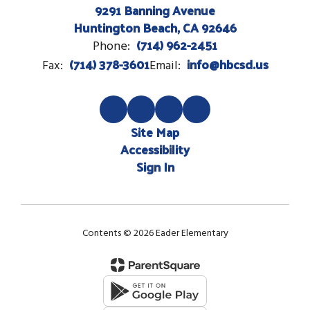
9291 Banning Avenue
Huntington Beach, CA 92646
(714) 962-2451
Phone:
(714) 378-3601
info@hbcsd.us
Fax:
Email:
Site Map
Accessibility
Sign In
Contents © 2026 Eader Elementary